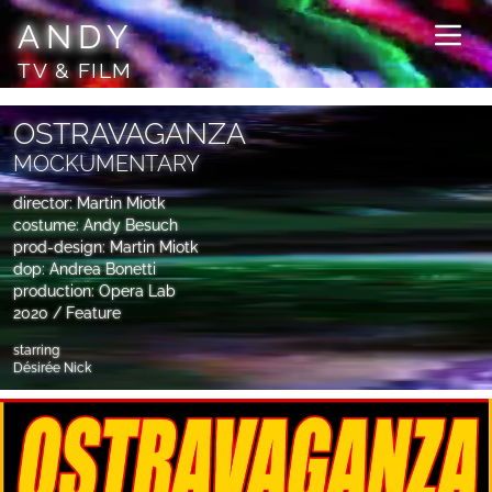
ANDY
TV & FILM
OSTRAVAGANZA
MOCKUMENTARY
director: Martin Miotk
costume: Andy Besuch
prod-design: Martin Miotk
dop: Andrea Bonetti
production: Opera Lab
2020 / Feature
starring
Désirée Nick